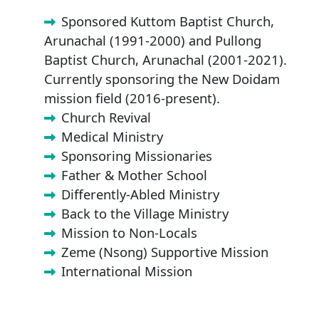
Sponsored Kuttom Baptist Church,
Arunachal (1991-2000) and Pullong
Baptist Church, Arunachal (2001-2021).
Currently sponsoring the New Doidam
mission field (2016-present).
Church Revival
Medical Ministry
Sponsoring Missionaries
Father & Mother School
Differently-Abled Ministry
Back to the Village Ministry
Mission to Non-Locals
Zeme (Nsong) Supportive Mission
International Mission