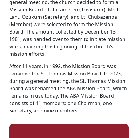
general meeting, the church decided to form a
Mission Board. Lt. Takameren (Treasurer), Mr. T.
Lanu Ozükum (Secretary), and Lt. Chubazenba
(Member) were selected to form the Mission
Board. The amount collected by December 13,
1981, was handed over to them to initiate mission
work, marking the beginning of the church’s
mission efforts.
After 11 years, in 1992, the Mission Board was
renamed the St. Thomas Mission Board. In 2023,
during a general meeting, the St. Thomas Mission
Board was renamed the ABA Mission Board, which
remains in use today. The ABA Mission Board
consists of 11 members: one Chairman, one
Secretary, and nine members.