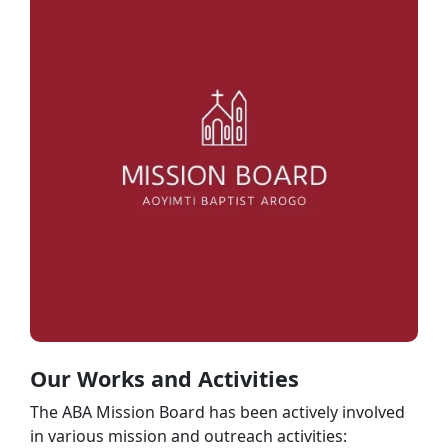
Our Works and Activities
The ABA Mission Board has been actively involved
in various mission and outreach activities: