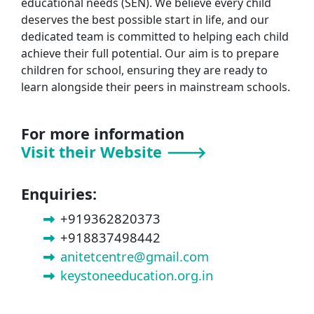
educational needs (SEN). We believe every child
deserves the best possible start in life, and our
dedicated team is committed to helping each child
achieve their full potential. Our aim is to prepare
children for school, ensuring they are ready to
learn alongside their peers in mainstream schools.
For more information
Visit their Website 🡒
Enquiries:
+919362820373
+918837498442
anitetcentre@gmail.com
keystoneeducation.org.in