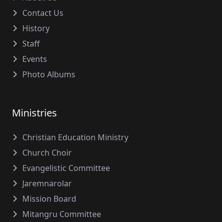
Contact Us
History
Staff
Events
Photo Albums
Ministries
Christian Education Ministry
Church Choir
Evangelistic Committee
Jaremnarolar
Mission Board
Mitangru Committee