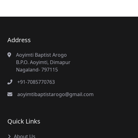
Address
Aoyimti Baptist Arogo
B.P.O. Aoyimti, Dimapur
Nagaland- 797115
+91-7085770763
aoyimtibaptistarogo@gmail.com
Quick Links
About Us