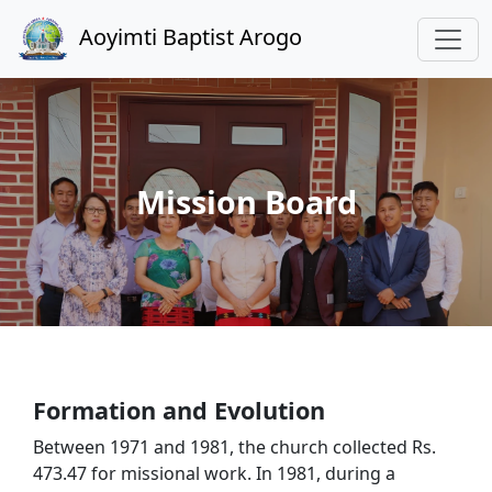
Aoyimti Baptist Arogo
Mission Board
Formation and Evolution
Between 1971 and 1981, the church collected Rs.
473.47 for missional work. In 1981, during a