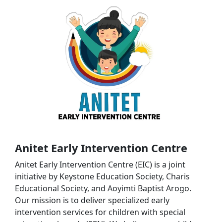
Anitet Early Intervention Centre
Anitet Early Intervention Centre (EIC) is a joint
initiative by Keystone Education Society, Charis
Educational Society, and Aoyimti Baptist Arogo.
Our mission is to deliver specialized early
intervention services for children with special